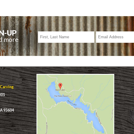
N-UP
nd more
 Carving
301
CA 93604