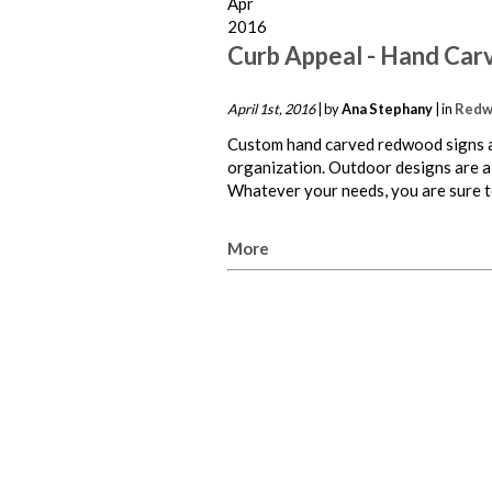
Apr
2016
Curb Appeal - Hand Car
April 1st, 2016
| by
Ana Stephany
| in
Redw
Custom hand carved redwood signs ar
organization. Outdoor designs are a
Whatever your needs, you are sure to
More