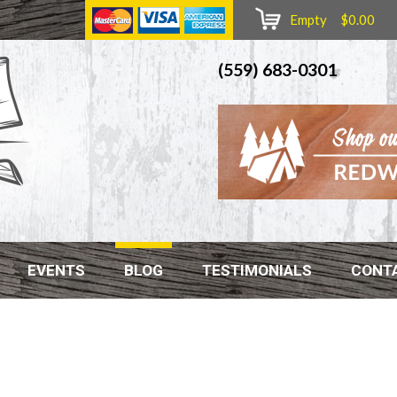
Empty $0.00
(559) 683-0301
EVENTS
BLOG
TESTIMONIALS
CONT