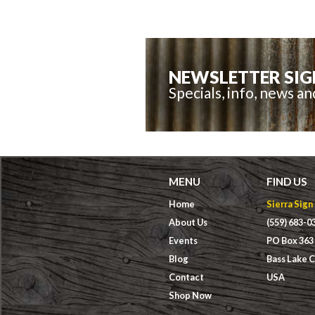
NEWSLETTER SIG
Specials, info, news a
MENU
FIND US
Home
Sierra Sign
About Us
(559) 683-0
Events
PO Box 363
Blog
Bass Lake 
Contact
USA
Shop Now