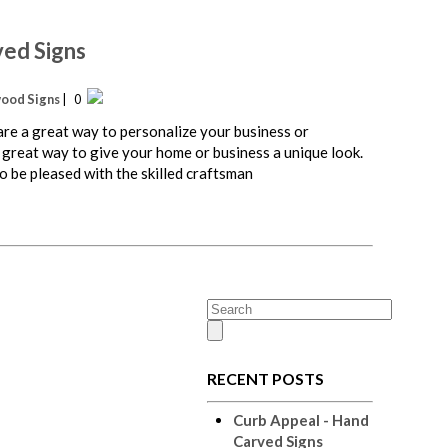
ved Signs
ood Signs
| 0
e a great way to personalize your business or
 great way to give your home or business a unique look.
 be pleased with the skilled craftsman
RECENT POSTS
Curb Appeal - Hand
Carved Signs