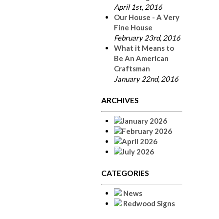
April 1st, 2016
Our House - A Very
Fine House
February 23rd, 2016
What it Means to
Be An American
Craftsman
January 22nd, 2016
ARCHIVES
January 2026
February 2026
April 2026
July 2026
CATEGORIES
News
Redwood Signs