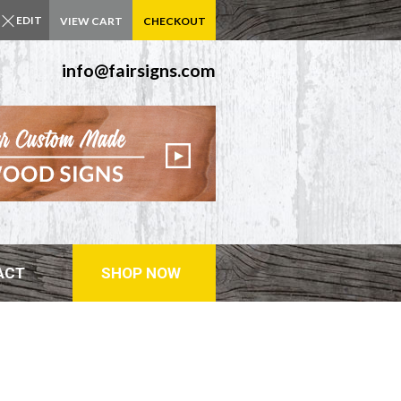
EDIT
VIEW CART
CHECKOUT
info@fairsigns.com
ACT
SHOP NOW