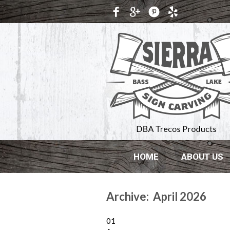
HOME
ABOUT US
Archive: April 2026
01